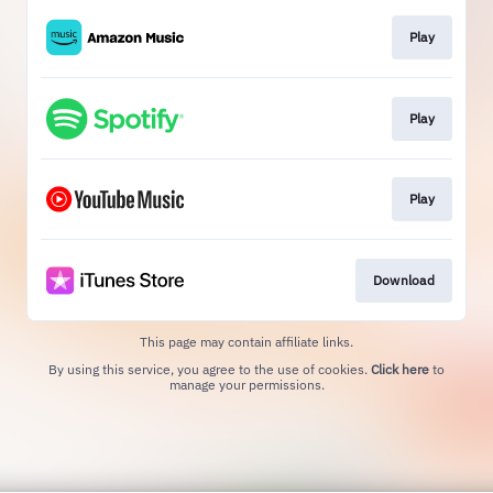
Play
Play
Play
Download
This page may contain affiliate links.
By using this service, you agree to the use of cookies.
Click here
to
manage your permissions.