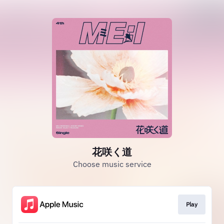
花咲く道
Choose music service
Play